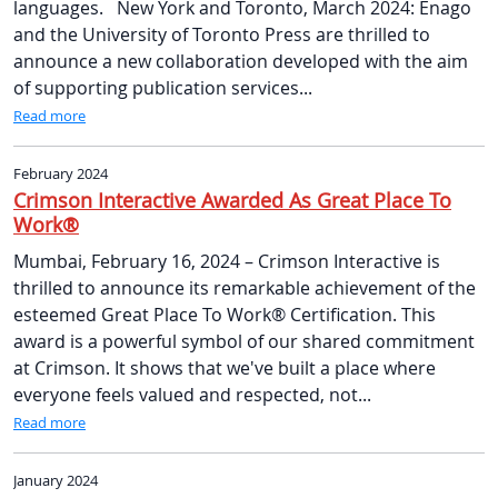
languages. New York and Toronto, March 2024: Enago
and the University of Toronto Press are thrilled to
announce a new collaboration developed with the aim
of supporting publication services...
Read more
February 2024
Crimson Interactive Awarded As Great Place To
Work®
Mumbai, February 16, 2024 – Crimson Interactive is
thrilled to announce its remarkable achievement of the
esteemed Great Place To Work® Certification. This
award is a powerful symbol of our shared commitment
at Crimson. It shows that we've built a place where
everyone feels valued and respected, not...
Read more
January 2024