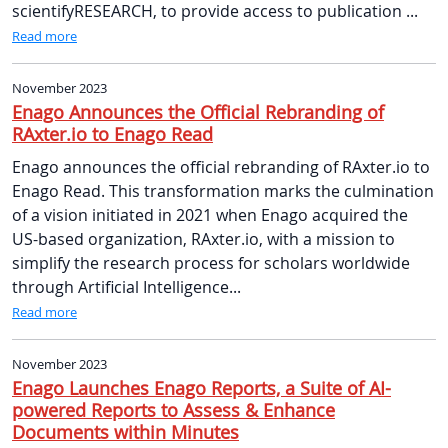
scientifyRESEARCH, to provide access to publication ...
Read more
November 2023
Enago Announces the Official Rebranding of
RAxter.io to Enago Read
Enago announces the official rebranding of RAxter.io to
Enago Read. This transformation marks the culmination
of a vision initiated in 2021 when Enago acquired the
US-based organization, RAxter.io, with a mission to
simplify the research process for scholars worldwide
through Artificial Intelligence...
Read more
November 2023
Enago Launches Enago Reports, a Suite of AI-
powered Reports to Assess & Enhance
Documents within Minutes