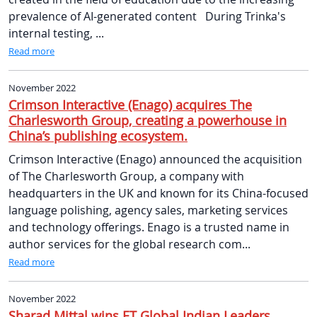
prevalence of AI-generated content During Trinka's
internal testing, ...
Read more
November 2022
Crimson Interactive (Enago) acquires The
Charlesworth Group, creating a powerhouse in
China’s publishing ecosystem.
Crimson Interactive (Enago) announced the acquisition
of The Charlesworth Group, a company with
headquarters in the UK and known for its China-focused
language polishing, agency sales, marketing services
and technology offerings. Enago is a trusted name in
author services for the global research com...
Read more
November 2022
Sharad Mittal wins ET Global Indian Leaders