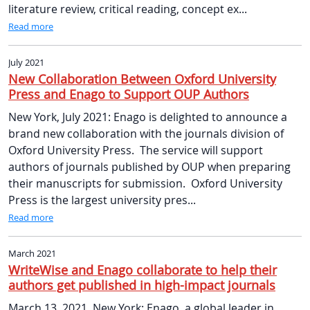
literature review, critical reading, concept ex...
Read more
July 2021
New Collaboration Between Oxford University
Press and Enago to Support OUP Authors
New York, July 2021: Enago is delighted to announce a
brand new collaboration with the journals division of
Oxford University Press. The service will support
authors of journals published by OUP when preparing
their manuscripts for submission. Oxford University
Press is the largest university pres...
Read more
March 2021
WriteWise and Enago collaborate to help their
authors get published in high-impact journals
March 13, 2021, New York: Enago, a global leader in