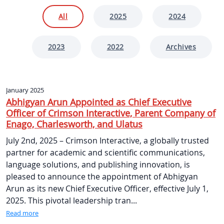
All
2025
2024
2023
2022
Archives
January 2025
Abhigyan Arun Appointed as Chief Executive
Officer of Crimson Interactive, Parent Company of
Enago, Charlesworth, and Ulatus
July 2nd, 2025 – Crimson Interactive, a globally trusted
partner for academic and scientific communications,
language solutions, and publishing innovation, is
pleased to announce the appointment of Abhigyan
Arun as its new Chief Executive Officer, effective July 1,
2025. This pivotal leadership tran...
Read more