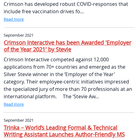
Crimson has developed robust COVID-responses that
include free vaccination drives fo...
Read more
September 2021
Crimson Interactive has been Awarded 'Employer
of the Year 2021' by Stevie
Crimson Interactive competed against 12,000
applications from 70+ countries and emerged as the
Silver Stevie winner in the ‘Employer of the Year’
category. Their employee-centric initiatives impressed
the specialized jury of more than 70 professionals at an
international platform. The ‘Stevie Aw...
Read more
September 2021
Trinka – World’s Leading Formal & Technical
Writing Assistant Launches Author-Friendly MS