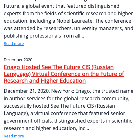
Future, a global event that featured distinguished
experts from the fields of scientific research and higher
education, including a Nobel Laureate. The conference
was attended by researchers, university managers, and
publishing professionals from all...
Read more
December 2020
Enago Hosted See The Future CIS (Russian
Language) Virtual Conference on the Future of
Research and Higher Education
December 21, 2020, New York: Enago, the trusted name
in author services for the global research community,
successfully hosted See The Future CIS (Russian
Language), a virtual conference that featured senior
government officials, distinguished experts in scientific
research and higher education, inc...
Read more