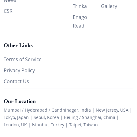
News
Trinka
Gallery
CSR
Enago
Read
Other Links
Terms of Service
Privacy Policy
Contact Us
Our Location
Mumbai / Hyderabad / Gandhinagar, India | New Jersey, USA |
Tokyo, Japan | Seoul, Korea | Beijing / Shanghai, China |
London, UK | Istanbul, Turkey | Taipei, Taiwan