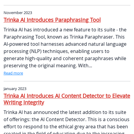
November 2023
Trinka AI Introduces Paraphrasing Tool
Trinka AI has introduced a new feature to its suite - the
Paraphrasing Tool, known as Trinka Paraphraser. This
AI-powered tool harnesses advanced natural language
processing (NLP) techniques, enabling users to
generate high-quality and coherent paraphrases while
preserving the original meaning. With...
Read more
January 2023
Trinka AI Introduces AI Content Detector to Elevate
Writing Integrity
Trinka AI has announced the latest addition to its suite
of offerings: the AI Content Detector. This is a conscious
effort to respond to the ethical grey area that has been
created in the field of education due to the increasing