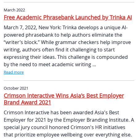
March 2022
Free Academic Phrasebank Launched by Trinka AI
March 7, 2022, New York: Trinka develops a unique AI-
powered phrasebank to help authors eliminate the
“writer’s block.” While grammar checkers help improve
writing, authors often find it challenging to start
expressing their ideas. This challenge is compounded
by the need to meet academic writing ...
Read more
October 2021
Crimson Interactive Wins Asia's Best Employer
Brand Award 2021
Crimson Interactive has been awarded Asia's Best
Employer for 2021 by the Employer Branding Institute. A
special jury council honored Crimson's HR initiatives
that prioritize employee wellbeing over everything else.