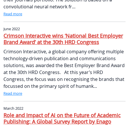
convolutional neural network fr...
Read more
June 2022
Crimson Interactive wins ‘National Best Employer
Brand Award’ at the 30th HRD Congress
Crimson Interactive, a global company offering multiple
technology-driven publication and communications
solutions, was awarded the Best Employer Brand Award
at the 30th HRD Congress. At this year’s HRD
Congress, the focus was on recognising the brands that
focussed on the primary spirit of humank...
Read more
March 2022
Role and Impact of AI on the Future of Academic
Publishing: A Global Survey Report by Enago