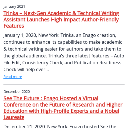
January 2021
Trinka – Next-Gen Academic & Technical Writing
Assistant Launches High Impact Author-Friendly
Features
January 1, 2020, New York: Trinka, an Enago creation,
continues to enhance its capabilities to make academic
& technical writing easier for authors and take them to
the global audience. Trinka’s three latest features – Auto
File Edit, Consistency Check, and Publication Readiness
Check will help ever...
Read more
December 2020
See The Future : Enago Hosted a Virtual
Conference on the Future of Research and Higher
Education with High-Profile Experts and a Nobel
Laureate
December 21, 2020, New York: Enago hosted See the