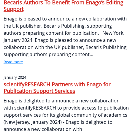
Becaris Authors To Benefit From Enago’s Editing
Support
Enago is pleased to announce a new collaboration with
the UK publisher, Becaris Publishing, supporting
authors preparing content for publication. New York,
January 2024: Enago is pleased to announce a new
collaboration with the UK publisher, Becaris Publishing,
supporting authors preparing content...
Read more
January 2024
scientifyRESEARCH Partners with Enago for
Publication Support Services
Enago is delighted to announce a new collaboration
with scientifyRESEARCH to provide access to publication
support services for its global community of academics.
(New Jersey, January 2024) - Enago is delighted to
announce a new collaboration with