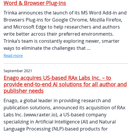
Word & Browser Plug-ins
Trinka announces the launch of its MS Word Add-in and
Browsers Plug-ins for Google Chrome, Mozilla Firefox,
and Microsoft Edge to help researchers and authors
write better across their preferred environments.
Trinka’s team is constantly exploring newer, smarter
ways to eliminate the challenges that ...
Read more
September 2021
Enago acquires US-based RAx Labs Inc. – to
provide end-to-end AI solutions for all author and
publisher needs
Enago, a global leader in providing research and
publication solutions, announced its acquisition of RAx
Labs Inc. (www.raxter.io), a US-based company
specializing in Artificial Intelligence (AI) and Natural
Language Processing (NLP)-based products for