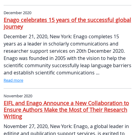
December 2020
Enago celebrates 15 years of the successful global
journey
December 21, 2020, New York: Enago completes 15
years as a leader in scholarly communications and
researcher support services on 20th December 2020.
Enago was founded in 2005 with the vision to help the
scientific community successfully leap language barriers
and establish scientific communications ...
Read more
November 2020
EIFL and Enago Announce a New Collaboration to
Ensure Authors Make the Most of Their Research
Writing
November 27, 2020, New York: Enago, a global leader in
editing and publication support services, is excited to