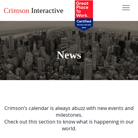
Crimson
Interactive
News
Crimson’s calendar is always abuzz with new events and
milestones.
Check out this section to know what is happening in our
world.