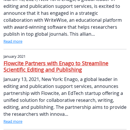
editing and publication support services, is excited to
announce that it has engaged in a strategic
collaboration with WriteWise, an educational platform
with award-winning software that helps researchers
publish in top global journals. This allian...
Read more
January 2021
Flowcite Partners with Enago to Streamline
Scientific Editing and Publishing
January 13, 2021, New York: Enago, a global leader in
editing and publication support services, announces
partnership with Flowcite, an EdTech startup offering a
unified solution for collaborative research, writing,
editing, and publishing. The partnership aims to provide
the researchers with innova...
Read more