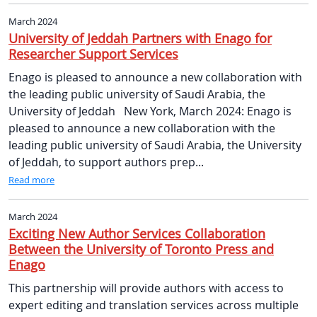
March 2024
University of Jeddah Partners with Enago for
Researcher Support Services
Enago is pleased to announce a new collaboration with
the leading public university of Saudi Arabia, the
University of Jeddah New York, March 2024: Enago is
pleased to announce a new collaboration with the
leading public university of Saudi Arabia, the University
of Jeddah, to support authors prep...
Read more
March 2024
Exciting New Author Services Collaboration
Between the University of Toronto Press and
Enago
This partnership will provide authors with access to
expert editing and translation services across multiple