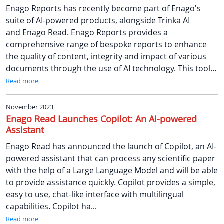
Enago Reports has recently become part of Enago's
suite of AI-powered products, alongside Trinka AI
and Enago Read. Enago Reports provides a
comprehensive range of bespoke reports to enhance
the quality of content, integrity and impact of various
documents through the use of AI technology. This tool...
Read more
November 2023
Enago Read Launches Copilot: An AI-powered
Assistant
Enago Read has announced the launch of Copilot, an AI-
powered assistant that can process any scientific paper
with the help of a Large Language Model and will be able
to provide assistance quickly. Copilot provides a simple,
easy to use, chat-like interface with multilingual
capabilities. Copilot ha...
Read more