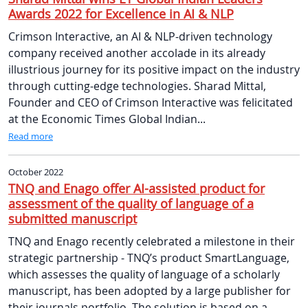
Awards 2022 for Excellence in AI & NLP
Crimson Interactive, an AI & NLP-driven technology
company received another accolade in its already
illustrious journey for its positive impact on the industry
through cutting-edge technologies. Sharad Mittal,
Founder and CEO of Crimson Interactive was felicitated
at the Economic Times Global Indian...
Read more
October 2022
TNQ and Enago offer AI-assisted product for
assessment of the quality of language of a
submitted manuscript
TNQ and Enago recently celebrated a milestone in their
strategic partnership - TNQ’s product SmartLanguage,
which assesses the quality of language of a scholarly
manuscript, has been adopted by a large publisher for
their journals portfolio. The solution is based on a