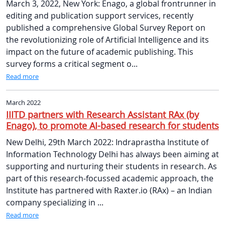
March 3, 2022, New York: Enago, a global frontrunner in
editing and publication support services, recently
published a comprehensive Global Survey Report on
the revolutionizing role of Artificial Intelligence and its
impact on the future of academic publishing. This
survey forms a critical segment o...
Read more
March 2022
IIITD partners with Research Assistant RAx (by
Enago), to promote AI-based research for students
New Delhi, 29th March 2022: Indraprastha Institute of
Information Technology Delhi has always been aiming at
supporting and nurturing their students in research. As
part of this research-focussed academic approach, the
Institute has partnered with Raxter.io (RAx) – an Indian
company specializing in ...
Read more