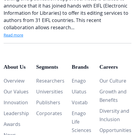
announce that it has joined hands with EIFL (Electronic
Information for Libraries) to offer its editing services to
authors from 31 EIFL countries. This recent
collaboration allows research...
Read more
About Us
Segments
Brands
Careers
Overview
Researchers
Enago
Our Culture
Our Values
Universities
Ulatus
Growth and
Benefits
Innovation
Publishers
Voxtab
Diversity and
Leadership
Corporates
Enago
Inclusion
Life
Awards
Sciences
Opportunities